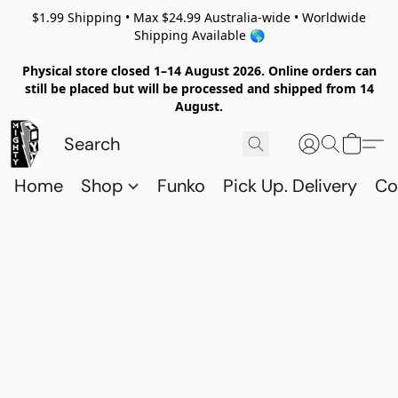
$1.99 Shipping • Max $24.99 Australia-wide • Worldwide
Shipping Available 🌎
Physical store closed 1–14 August 2026. Online orders can
still be placed but will be processed and shipped from 14
August.
Home
Shop
Funko
Pick Up. Delivery
Co