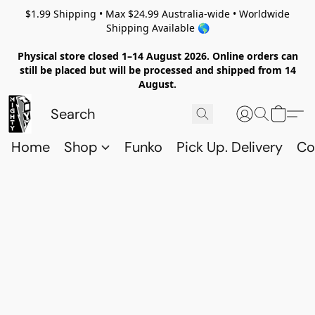
$1.99 Shipping • Max $24.99 Australia-wide • Worldwide
Shipping Available 🌎
Physical store closed 1–14 August 2026. Online orders can
still be placed but will be processed and shipped from 14
August.
Home
Shop
Funko
Pick Up. Delivery
Co