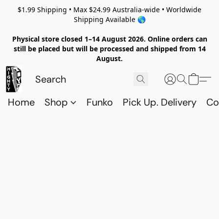
$1.99 Shipping • Max $24.99 Australia-wide • Worldwide
Shipping Available 🌎
Physical store closed 1–14 August 2026. Online orders can
still be placed but will be processed and shipped from 14
August.
Home
Shop
Funko
Pick Up. Delivery
Co