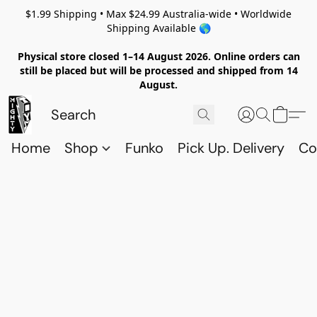
$1.99 Shipping • Max $24.99 Australia-wide • Worldwide
Shipping Available 🌎
Physical store closed 1–14 August 2026. Online orders can
still be placed but will be processed and shipped from 14
August.
Home
Shop
Funko
Pick Up. Delivery
Co