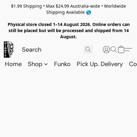
$1.99 Shipping • Max $24.99 Australia-wide • Worldwide
Shipping Available 🌎
Physical store closed 1–14 August 2026. Online orders can
still be placed but will be processed and shipped from 14
August.
Home
Shop
Funko
Pick Up. Delivery
Co