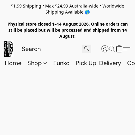
$1.99 Shipping • Max $24.99 Australia-wide • Worldwide
Shipping Available 🌎
Physical store closed 1–14 August 2026. Online orders can
still be placed but will be processed and shipped from 14
August.
Home
Shop
Funko
Pick Up. Delivery
Co