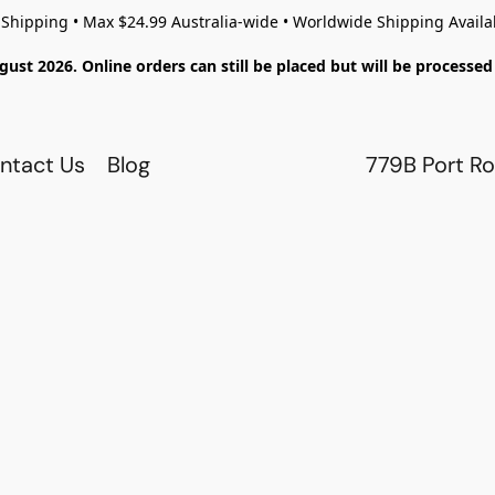
 Shipping • Max $24.99 Australia-wide • Worldwide Shipping Availa
gust 2026. Online orders can still be placed but will be process
ntact Us
Blog
779B Port Ro