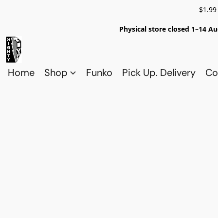
$1.99
Physical store closed 1–14 Au
Home
Shop
Funko
Pick Up. Delivery
Co