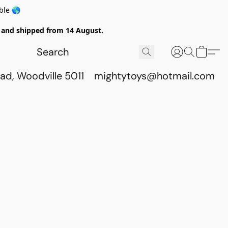
ble 🌎
ed and shipped from 14 August.
ad, Woodville 5011
mightytoys@hotmail.com