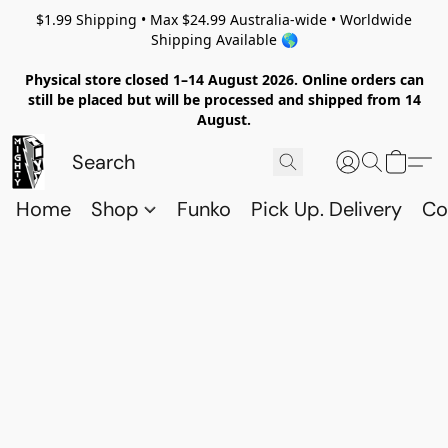
$1.99 Shipping • Max $24.99 Australia-wide • Worldwide
Shipping Available 🌎
Physical store closed 1–14 August 2026. Online orders can
still be placed but will be processed and shipped from 14
August.
Home
Shop
Funko
Pick Up. Delivery
Co