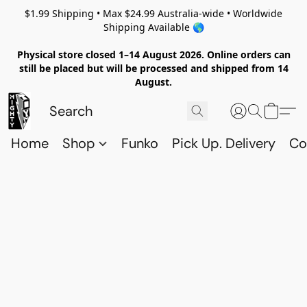
$1.99 Shipping • Max $24.99 Australia-wide • Worldwide
Shipping Available 🌎
Physical store closed 1–14 August 2026. Online orders can
still be placed but will be processed and shipped from 14
August.
Home
Shop
Funko
Pick Up. Delivery
Co