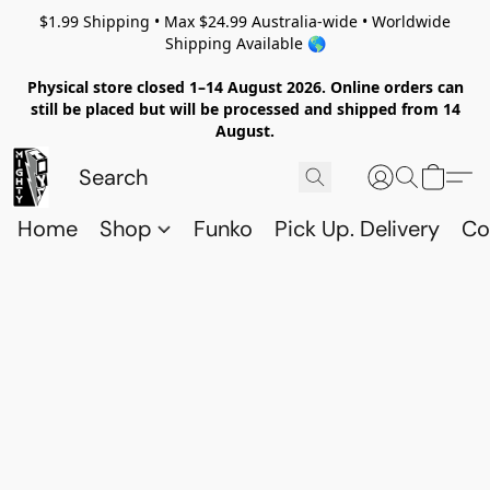
$1.99 Shipping • Max $24.99 Australia-wide • Worldwide
Shipping Available 🌎
Physical store closed 1–14 August 2026. Online orders can
still be placed but will be processed and shipped from 14
August.
Home
Shop
Funko
Pick Up. Delivery
Co