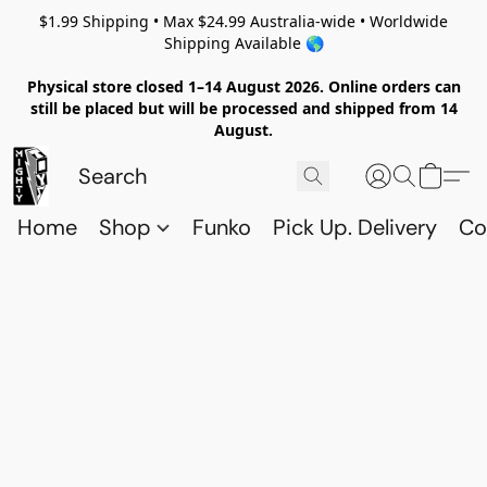
$1.99 Shipping • Max $24.99 Australia-wide • Worldwide
Shipping Available 🌎
Physical store closed 1–14 August 2026. Online orders can
still be placed but will be processed and shipped from 14
August.
Home
Shop
Funko
Pick Up. Delivery
Co