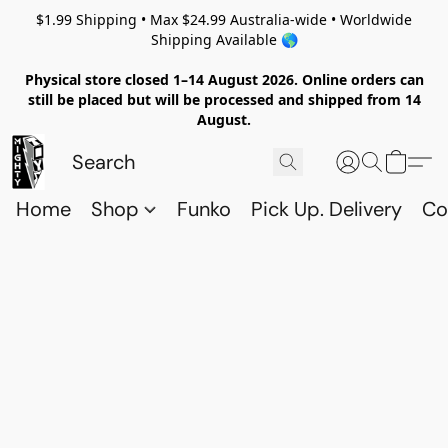
$1.99 Shipping • Max $24.99 Australia-wide • Worldwide
Shipping Available 🌎
Physical store closed 1–14 August 2026. Online orders can
still be placed but will be processed and shipped from 14
August.
Home
Shop
Funko
Pick Up. Delivery
Co