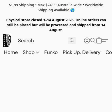
$1.99 Shipping • Max $24.99 Australia-wide • Worldwide
Shipping Available 🌎
Physical store closed 1–14 August 2026. Online orders can
still be placed but will be processed and shipped from 14
August.
Home
Shop
Funko
Pick Up. Delivery
Co