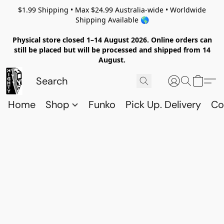
$1.99 Shipping • Max $24.99 Australia-wide • Worldwide
Shipping Available 🌎
Physical store closed 1–14 August 2026. Online orders can
still be placed but will be processed and shipped from 14
August.
Home
Shop
Funko
Pick Up. Delivery
Co