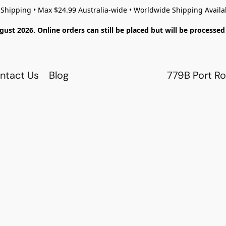
 Shipping • Max $24.99 Australia-wide • Worldwide Shipping Availa
gust 2026. Online orders can still be placed but will be process
ntact Us
Blog
779B Port Ro