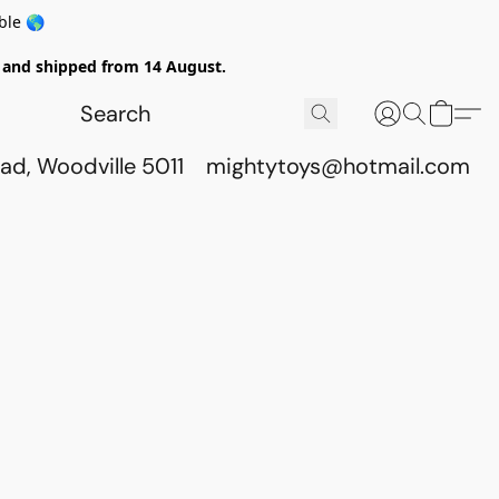
ble 🌎
ed and shipped from 14 August.
ad, Woodville 5011
mightytoys@hotmail.com