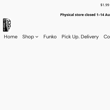
$1.99
Physical store closed 1–14 Au
Home
Shop
Funko
Pick Up. Delivery
Co