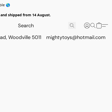
ble 🌎
ed and shipped from 14 August.
ad, Woodville 5011
mightytoys@hotmail.com