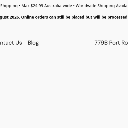
 Shipping • Max $24.99 Australia-wide • Worldwide Shipping Availa
gust 2026. Online orders can still be placed but will be process
ntact Us
Blog
779B Port Ro