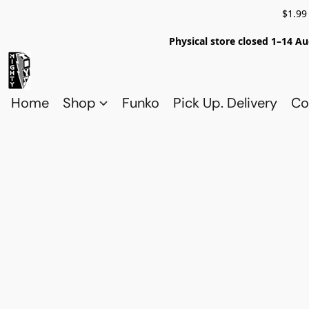
$1.99
Physical store closed 1–14 Au
Home
Shop
Funko
Pick Up. Delivery
Co