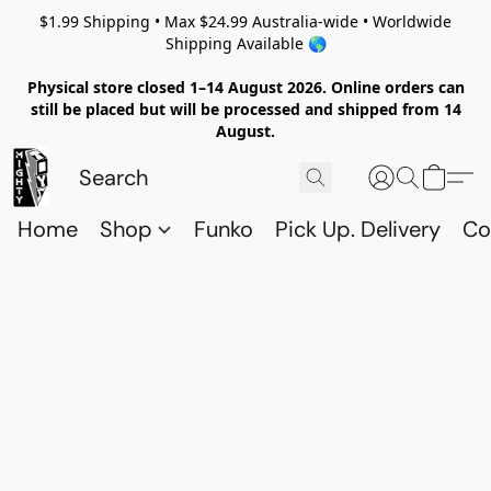
$1.99 Shipping • Max $24.99 Australia-wide • Worldwide
Shipping Available 🌎
Physical store closed 1–14 August 2026. Online orders can
still be placed but will be processed and shipped from 14
August.
Home
Shop
Funko
Pick Up. Delivery
Co