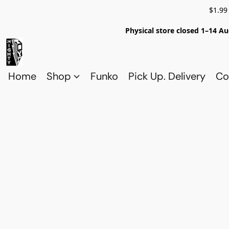
$1.99
Physical store closed 1–14 Au
Home
Shop
Funko
Pick Up. Delivery
Co