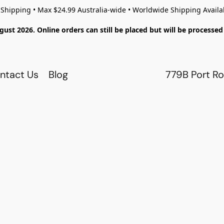
 Shipping • Max $24.99 Australia-wide • Worldwide Shipping Availa
gust 2026. Online orders can still be placed but will be process
ntact Us
Blog
779B Port Ro