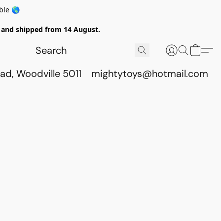
ble 🌎
ed and shipped from 14 August.
ad, Woodville 5011
mightytoys@hotmail.com