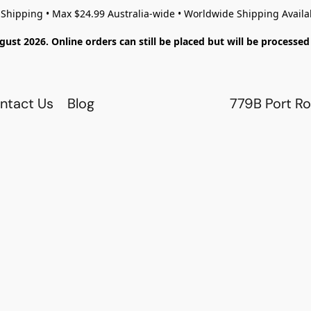
 Shipping • Max $24.99 Australia-wide • Worldwide Shipping Availa
gust 2026. Online orders can still be placed but will be process
ntact Us
Blog
779B Port Ro