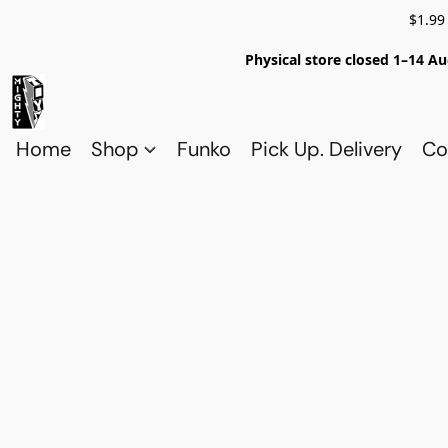
$1.99
Physical store closed 1–14 Au
Home
Shop
Funko
Pick Up. Delivery
Co