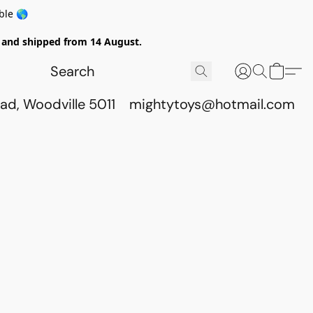
ble 🌎
ed and shipped from 14 August.
ad, Woodville 5011
mightytoys@hotmail.com