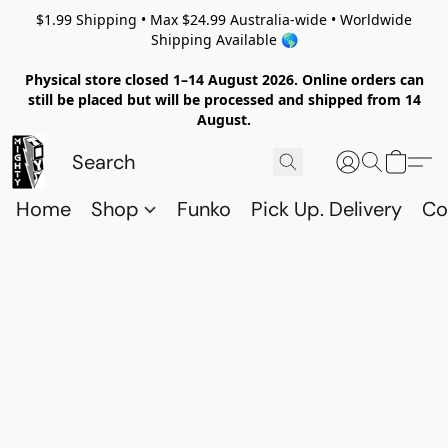
$1.99 Shipping • Max $24.99 Australia-wide • Worldwide
Shipping Available 🌎
Physical store closed 1–14 August 2026. Online orders can
still be placed but will be processed and shipped from 14
August.
Home
Shop
Funko
Pick Up. Delivery
Co