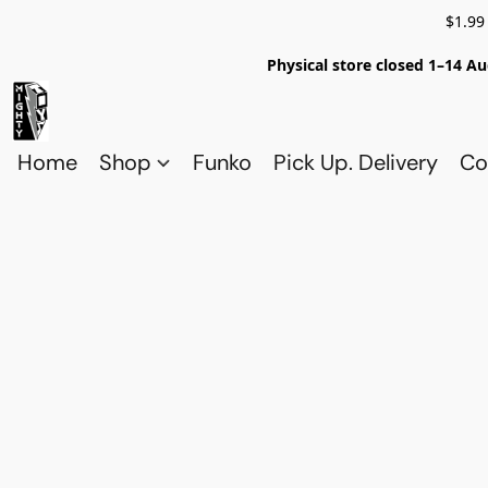
$1.99
Physical store closed 1–14 Au
Home
Shop
Funko
Pick Up. Delivery
Co