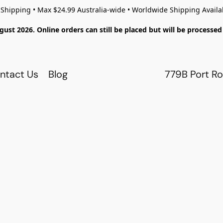
 Shipping • Max $24.99 Australia-wide • Worldwide Shipping Availa
gust 2026. Online orders can still be placed but will be process
ntact Us
Blog
779B Port Ro