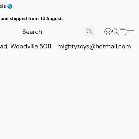
ble 🌎
ed and shipped from 14 August.
ad, Woodville 5011
mightytoys@hotmail.com