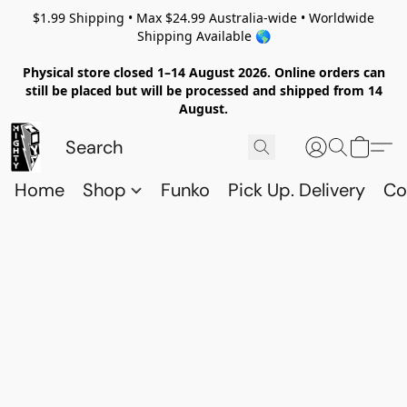
$1.99 Shipping • Max $24.99 Australia-wide • Worldwide
Shipping Available 🌎
Physical store closed 1–14 August 2026. Online orders can
still be placed but will be processed and shipped from 14
August.
Home
Shop
Funko
Pick Up. Delivery
Co