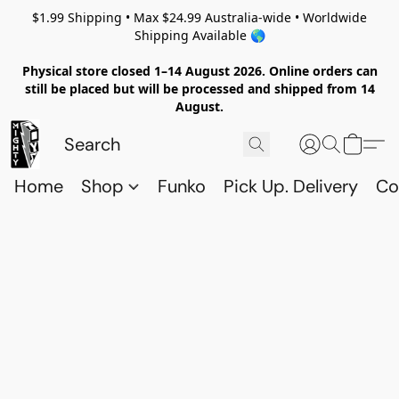
$1.99 Shipping • Max $24.99 Australia-wide • Worldwide
Shipping Available 🌎
Physical store closed 1–14 August 2026. Online orders can
still be placed but will be processed and shipped from 14
August.
Home
Shop
Funko
Pick Up. Delivery
Co