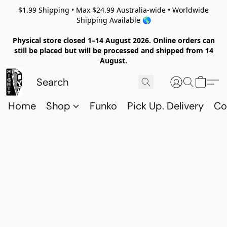
$1.99 Shipping • Max $24.99 Australia-wide • Worldwide
Shipping Available 🌎
Physical store closed 1–14 August 2026. Online orders can
still be placed but will be processed and shipped from 14
August.
Home
Shop
Funko
Pick Up. Delivery
Co