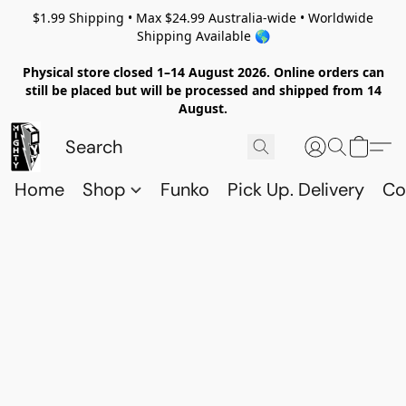
$1.99 Shipping • Max $24.99 Australia-wide • Worldwide
Shipping Available 🌎
Physical store closed 1–14 August 2026. Online orders can
still be placed but will be processed and shipped from 14
August.
Home
Shop
Funko
Pick Up. Delivery
Co