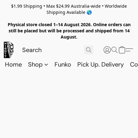
$1.99 Shipping • Max $24.99 Australia-wide • Worldwide
Shipping Available 🌎
Physical store closed 1–14 August 2026. Online orders can
still be placed but will be processed and shipped from 14
August.
Home
Shop
Funko
Pick Up. Delivery
Co