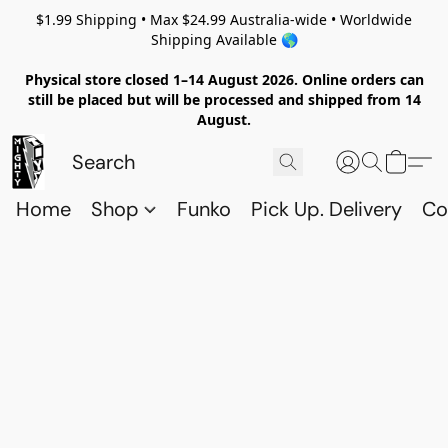
$1.99 Shipping • Max $24.99 Australia-wide • Worldwide
Shipping Available 🌎
Physical store closed 1–14 August 2026. Online orders can
still be placed but will be processed and shipped from 14
August.
Home
Shop
Funko
Pick Up. Delivery
Co