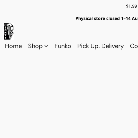
$1.99
Physical store closed 1–14 Au
Home
Shop
Funko
Pick Up. Delivery
Co