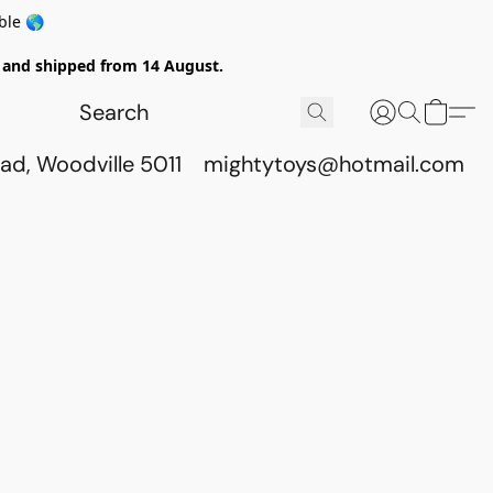
ble 🌎
ed and shipped from 14 August.
ad, Woodville 5011
mightytoys@hotmail.com