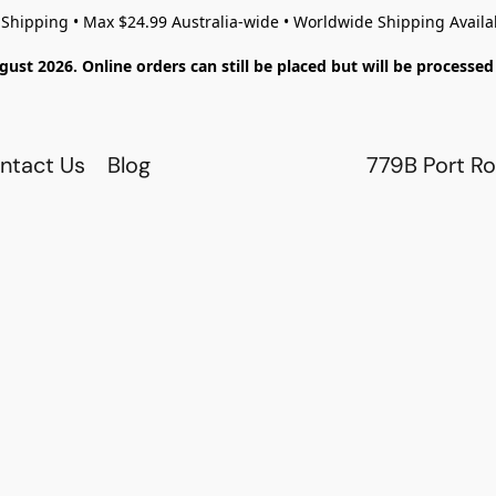
 Shipping • Max $24.99 Australia-wide • Worldwide Shipping Availa
gust 2026. Online orders can still be placed but will be process
ntact Us
Blog
779B Port Ro