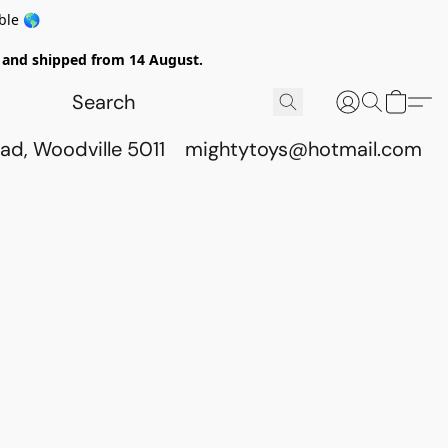
ble 🌎
ed and shipped from 14 August.
ad, Woodville 5011
mightytoys@hotmail.com