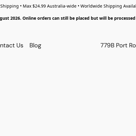
 Shipping • Max $24.99 Australia-wide • Worldwide Shipping Availa
gust 2026. Online orders can still be placed but will be process
ntact Us
Blog
779B Port Ro