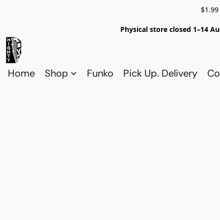
$1.99
Physical store closed 1–14 Au
Home
Shop
Funko
Pick Up. Delivery
Co