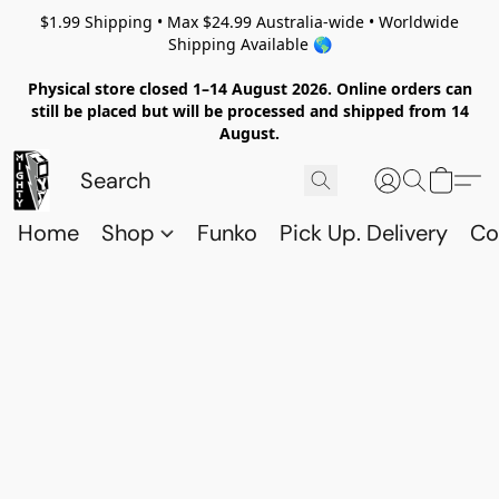
$1.99 Shipping • Max $24.99 Australia-wide • Worldwide
Shipping Available 🌎
Physical store closed 1–14 August 2026. Online orders can
still be placed but will be processed and shipped from 14
August.
Home
Shop
Funko
Pick Up. Delivery
Co