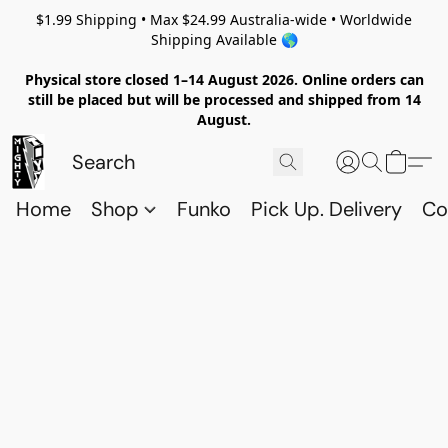
$1.99 Shipping • Max $24.99 Australia-wide • Worldwide
Shipping Available 🌎
Physical store closed 1–14 August 2026. Online orders can
still be placed but will be processed and shipped from 14
August.
Home
Shop
Funko
Pick Up. Delivery
Co