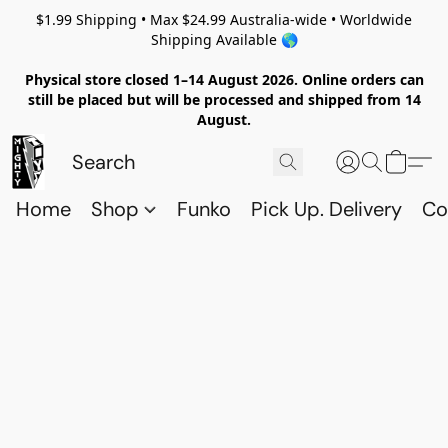
$1.99 Shipping • Max $24.99 Australia-wide • Worldwide
Shipping Available 🌎
Physical store closed 1–14 August 2026. Online orders can
still be placed but will be processed and shipped from 14
August.
Home
Shop
Funko
Pick Up. Delivery
Co