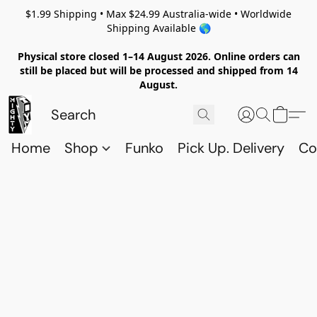
$1.99 Shipping • Max $24.99 Australia-wide • Worldwide
Shipping Available 🌎
Physical store closed 1–14 August 2026. Online orders can
still be placed but will be processed and shipped from 14
August.
Home
Shop
Funko
Pick Up. Delivery
Co