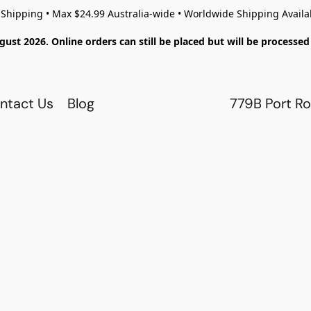
 Shipping • Max $24.99 Australia-wide • Worldwide Shipping Availa
gust 2026. Online orders can still be placed but will be process
ntact Us
Blog
779B Port Ro