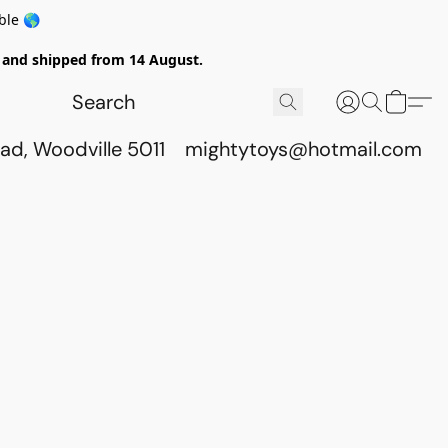
ble 🌎
ed and shipped from 14 August.
ad, Woodville 5011
mightytoys@hotmail.com