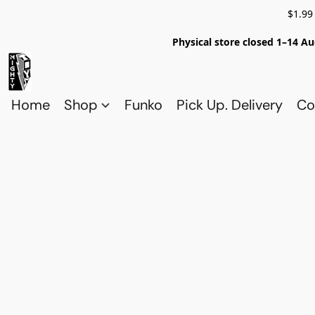
$1.99
Physical store closed 1–14 Au
Home
Shop
Funko
Pick Up. Delivery
Co