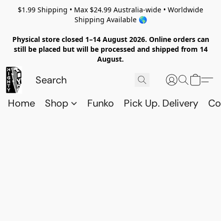
$1.99 Shipping • Max $24.99 Australia-wide • Worldwide
Shipping Available 🌎
Physical store closed 1–14 August 2026. Online orders can
still be placed but will be processed and shipped from 14
August.
Home
Shop
Funko
Pick Up. Delivery
Co