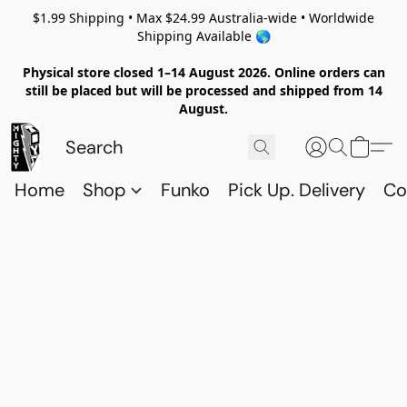
$1.99 Shipping • Max $24.99 Australia-wide • Worldwide
Shipping Available 🌎
Physical store closed 1–14 August 2026. Online orders can
still be placed but will be processed and shipped from 14
August.
Home
Shop
Funko
Pick Up. Delivery
Co