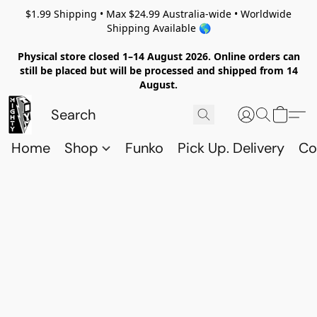
$1.99 Shipping • Max $24.99 Australia-wide • Worldwide
Shipping Available 🌎
Physical store closed 1–14 August 2026. Online orders can
still be placed but will be processed and shipped from 14
August.
Home
Shop
Funko
Pick Up. Delivery
Co