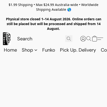
$1.99 Shipping • Max $24.99 Australia-wide • Worldwide
Shipping Available 🌎
Physical store closed 1–14 August 2026. Online orders can
still be placed but will be processed and shipped from 14
August.
Home
Shop
Funko
Pick Up. Delivery
Co