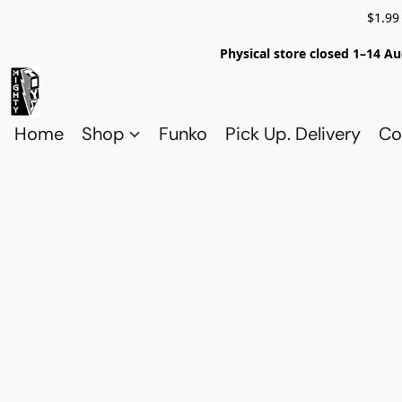
$1.99
Physical store closed 1–14 Au
Home
Shop
Funko
Pick Up. Delivery
Co