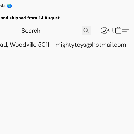
ble 🌎
ed and shipped from 14 August.
ad, Woodville 5011
mightytoys@hotmail.com