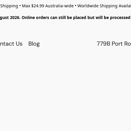
 Shipping • Max $24.99 Australia-wide • Worldwide Shipping Availa
gust 2026. Online orders can still be placed but will be process
ntact Us
Blog
779B Port Ro