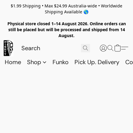
$1.99 Shipping • Max $24.99 Australia-wide • Worldwide
Shipping Available 🌎
Physical store closed 1–14 August 2026. Online orders can
still be placed but will be processed and shipped from 14
August.
Home
Shop
Funko
Pick Up. Delivery
Co