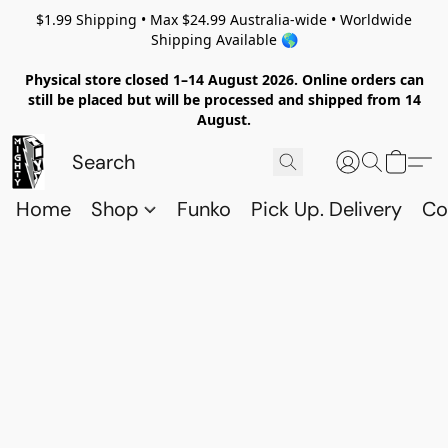
$1.99 Shipping • Max $24.99 Australia-wide • Worldwide
Shipping Available 🌎
Physical store closed 1–14 August 2026. Online orders can
still be placed but will be processed and shipped from 14
August.
Home
Shop
Funko
Pick Up. Delivery
Co