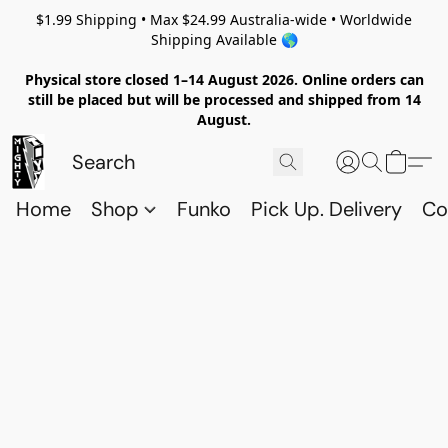
$1.99 Shipping • Max $24.99 Australia-wide • Worldwide
Shipping Available 🌎
Physical store closed 1–14 August 2026. Online orders can
still be placed but will be processed and shipped from 14
August.
Home
Shop
Funko
Pick Up. Delivery
Co