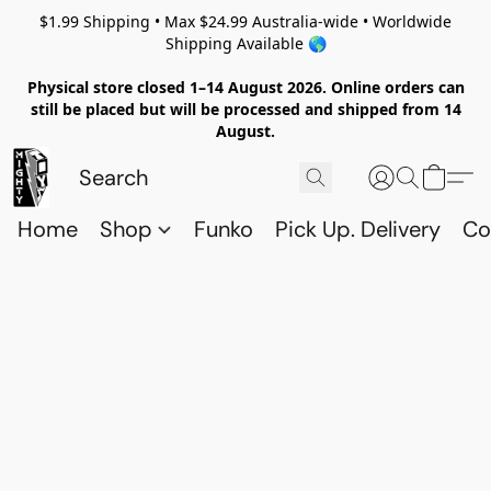
$1.99 Shipping • Max $24.99 Australia-wide • Worldwide
Shipping Available 🌎
Physical store closed 1–14 August 2026. Online orders can
still be placed but will be processed and shipped from 14
August.
Home
Shop
Funko
Pick Up. Delivery
Co