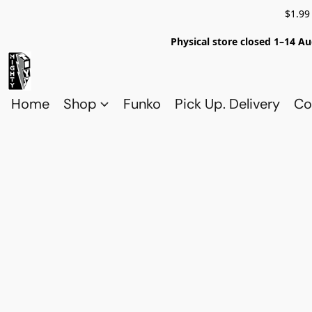
$1.99
Physical store closed 1–14 Au
Home
Shop
Funko
Pick Up. Delivery
Co