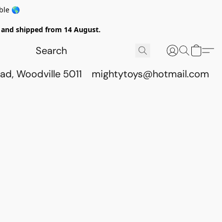
ble 🌎
ed and shipped from 14 August.
ad, Woodville 5011
mightytoys@hotmail.com