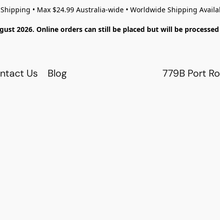
 Shipping • Max $24.99 Australia-wide • Worldwide Shipping Availa
gust 2026. Online orders can still be placed but will be process
ntact Us
Blog
779B Port Ro