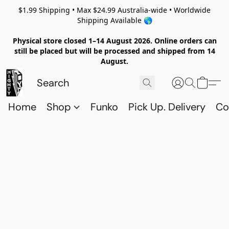
$1.99 Shipping • Max $24.99 Australia-wide • Worldwide
Shipping Available 🌎
Physical store closed 1–14 August 2026. Online orders can
still be placed but will be processed and shipped from 14
August.
Home
Shop
Funko
Pick Up. Delivery
Co