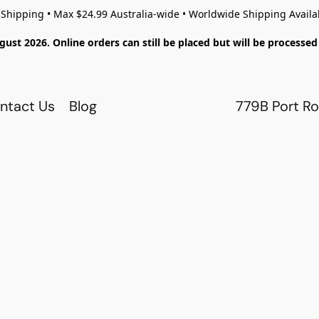
 Shipping • Max $24.99 Australia-wide • Worldwide Shipping Availa
gust 2026. Online orders can still be placed but will be process
ntact Us
Blog
779B Port Ro