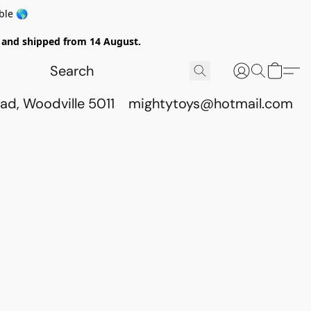
ble 🌎
ed and shipped from 14 August.
ad, Woodville 5011
mightytoys@hotmail.com