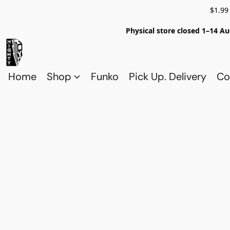
$1.99
Physical store closed 1–14 Au
Home
Shop
Funko
Pick Up. Delivery
Co