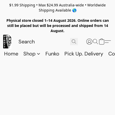
$1.99 Shipping • Max $24.99 Australia-wide • Worldwide
Shipping Available 🌎
Physical store closed 1–14 August 2026. Online orders can
still be placed but will be processed and shipped from 14
August.
Home
Shop
Funko
Pick Up. Delivery
Co