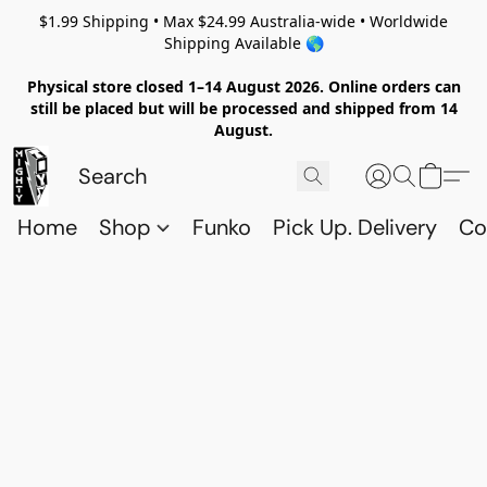
$1.99 Shipping • Max $24.99 Australia-wide • Worldwide
Shipping Available 🌎
Physical store closed 1–14 August 2026. Online orders can
still be placed but will be processed and shipped from 14
August.
Home
Shop
Funko
Pick Up. Delivery
Co