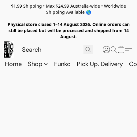
$1.99 Shipping • Max $24.99 Australia-wide • Worldwide
Shipping Available 🌎
Physical store closed 1–14 August 2026. Online orders can
still be placed but will be processed and shipped from 14
August.
Home
Shop
Funko
Pick Up. Delivery
Co