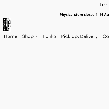
$1.99
Physical store closed 1–14 Au
Home
Shop
Funko
Pick Up. Delivery
Co