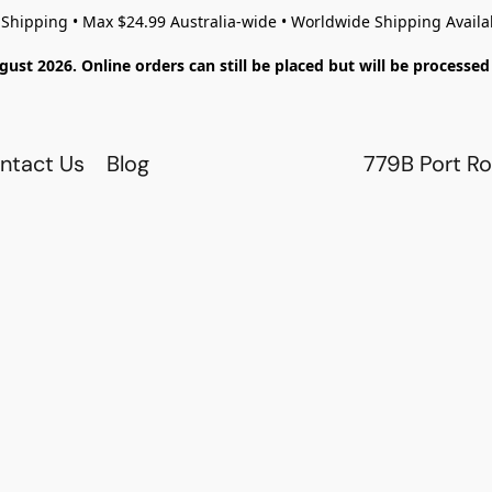
 Shipping • Max $24.99 Australia-wide • Worldwide Shipping Availa
gust 2026. Online orders can still be placed but will be process
ntact Us
Blog
779B Port Ro